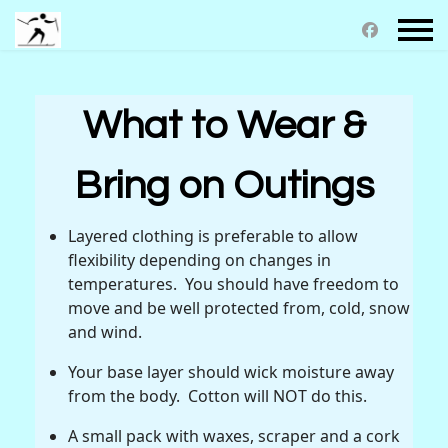
What to Wear &
Bring on Outings
Layered clothing is preferable to allow
flexibility depending on changes in
temperatures. You should have freedom to
move and be well protected from, cold, snow
and wind.
Your base layer should wick moisture away
from the body. Cotton will NOT do this.
A small pack with waxes, scraper and a cork