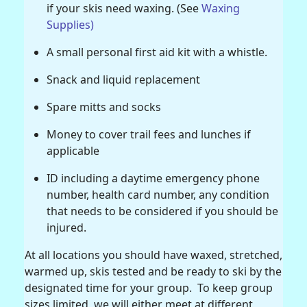
if your skis need waxing. (See
Waxing
Supplies)
A small personal first aid kit with a whistle.
Snack and liquid replacement
Spare mitts and socks
Money to cover trail fees and lunches if
applicable
ID including a daytime emergency phone
number, health card number, any condition
that needs to be considered if you should be
injured.
At all locations you should have waxed, stretched,
warmed up, skis tested and be ready to ski by the
designated time for your group. To keep group
sizes limited, we will either meet at different